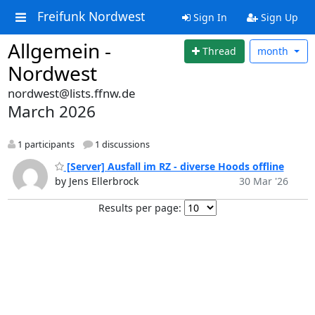
Freifunk Nordwest
Sign In
Sign Up
Allgemein -
Thread
month
Nordwest
nordwest@lists.ffnw.de
March 2026
1 participants
1 discussions
[Server] Ausfall im RZ - diverse Hoods offline
by Jens Ellerbrock
30 Mar '26
Results per page: