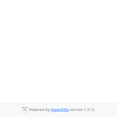
Powered by
HyperKitty
version 1.3.12.