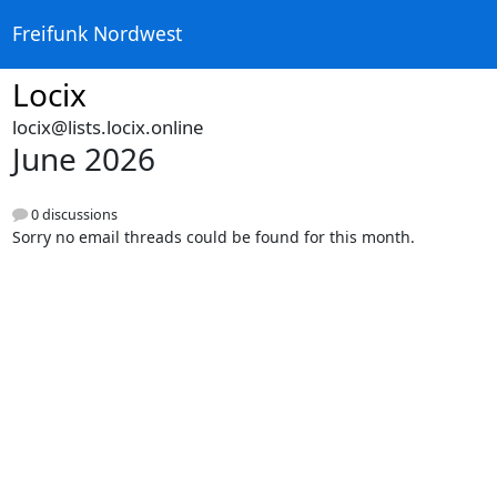
Freifunk Nordwest
Locix
locix@lists.locix.online
June 2026
0 discussions
Sorry no email threads could be found for this month.