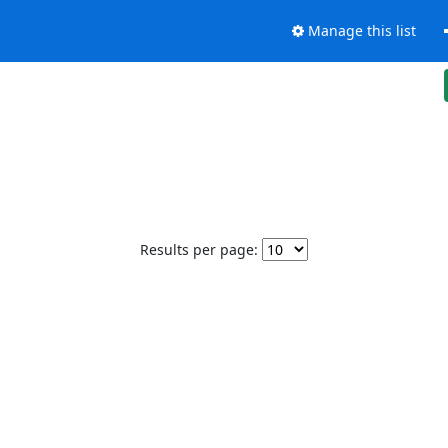
Manage this list
Results per page: