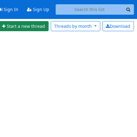
Sign In
Sign Up
Start a new thread
Threads by
month
Download