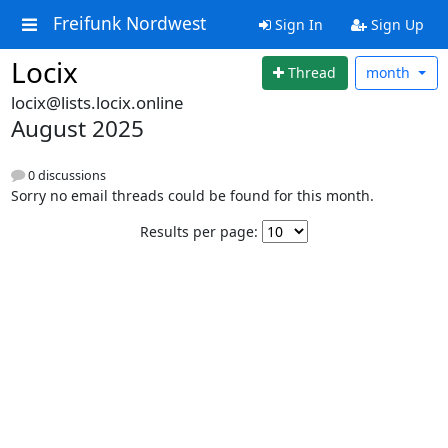
Freifunk Nordwest
Sign In
Sign Up
Locix
Thread
month
locix@lists.locix.online
August 2025
0 discussions
Sorry no email threads could be found for this month.
Results per page: