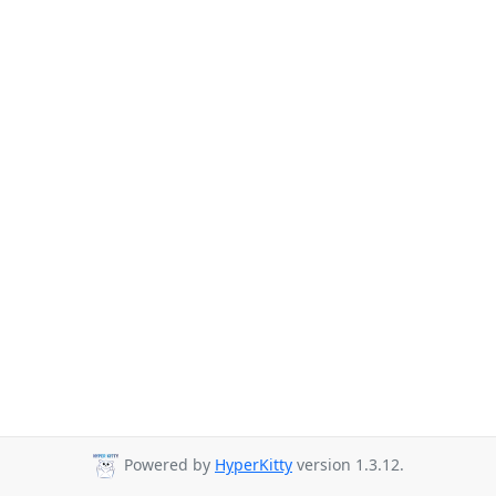
Powered by
HyperKitty
version 1.3.12.