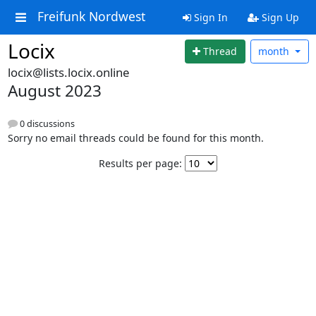
Freifunk Nordwest
Sign In
Sign Up
Locix
Thread
month
locix@lists.locix.online
August 2023
0 discussions
Sorry no email threads could be found for this month.
Results per page: