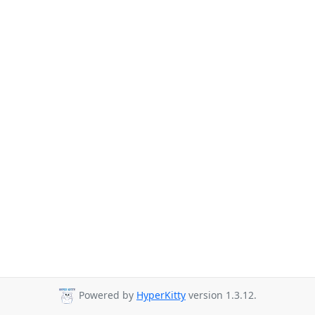
Powered by
HyperKitty
version 1.3.12.