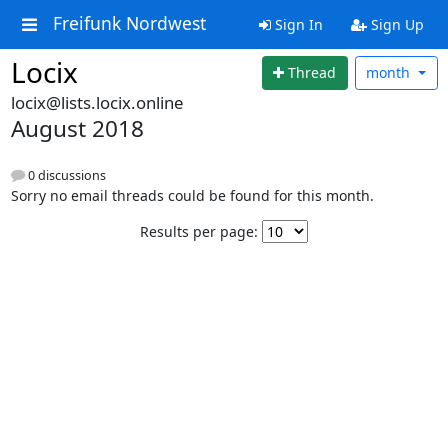
Freifunk Nordwest
Sign In
Sign Up
Locix
Thread
month
locix@lists.locix.online
August 2018
0 discussions
Sorry no email threads could be found for this month.
Results per page: