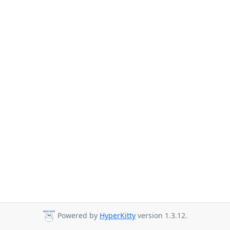
Powered by
HyperKitty
version 1.3.12.