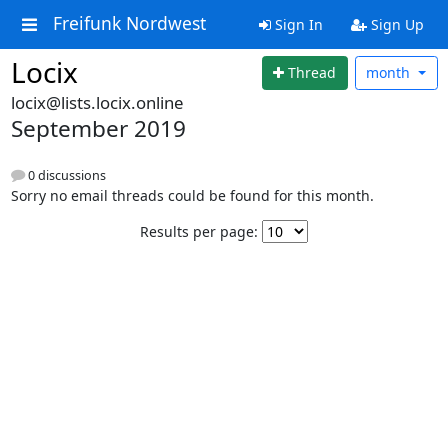
Freifunk Nordwest
Sign In
Sign Up
Locix
Thread
month
locix@lists.locix.online
September 2019
0 discussions
Sorry no email threads could be found for this month.
Results per page: