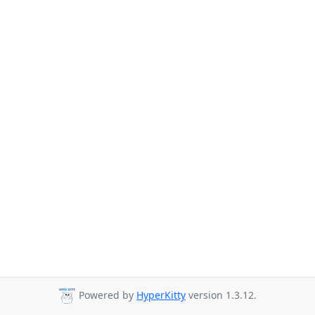
Powered by
HyperKitty
version 1.3.12.