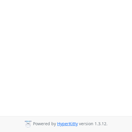
Powered by
HyperKitty
version 1.3.12.