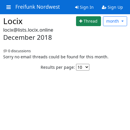
Freifunk Nordwest
Sign In
Sign Up
Locix
Thread
month
locix@lists.locix.online
December 2018
0 discussions
Sorry no email threads could be found for this month.
Results per page: