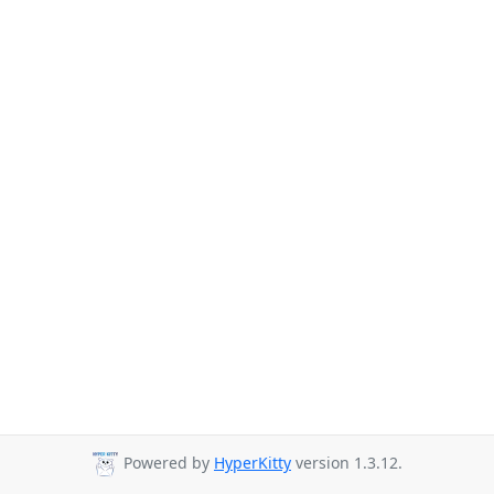
Powered by
HyperKitty
version 1.3.12.