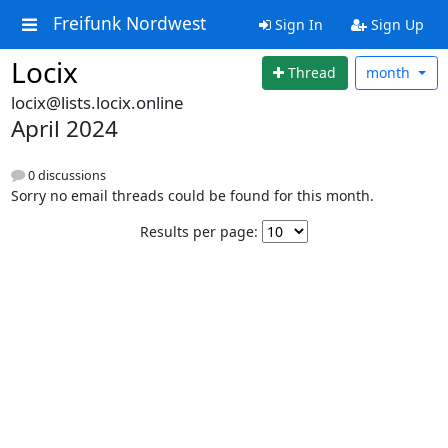
Freifunk Nordwest
Sign In
Sign Up
Locix
Thread
month
locix@lists.locix.online
April 2024
0 discussions
Sorry no email threads could be found for this month.
Results per page: