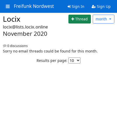
Freifunk Nordwest
Sign In
Sign Up
Locix
Thread
month
locix@lists.locix.online
November 2020
0 discussions
Sorry no email threads could be found for this month.
Results per page: