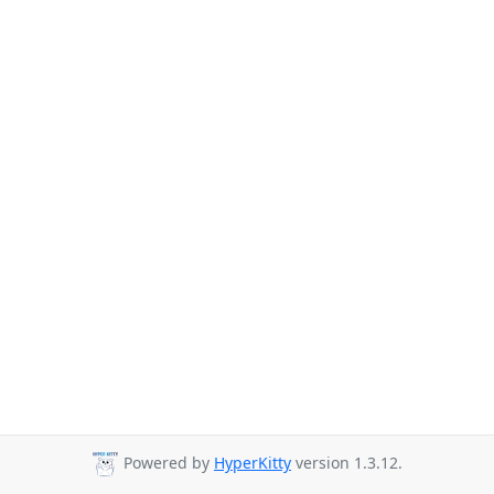
Powered by
HyperKitty
version 1.3.12.