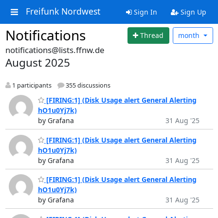
Freifunk Nordwest
Sign In
Sign Up
Notifications
Thread
month
notifications@lists.ffnw.de
August 2025
1 participants
355 discussions
[FIRING:1] (Disk Usage alert General Alerting
hO1u0Yj7k)
by Grafana
31 Aug '25
[FIRING:1] (Disk Usage alert General Alerting
hO1u0Yj7k)
by Grafana
31 Aug '25
[FIRING:1] (Disk Usage alert General Alerting
hO1u0Yj7k)
by Grafana
31 Aug '25