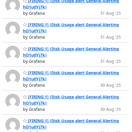
[FIRING:1] (Disk Usage alert General Alerting
hO1u0Yj7k)
by Grafana
31 Aug '25
[FIRING:1] (Disk Usage alert General Alerting
hO1u0Yj7k)
by Grafana
31 Aug '25
[FIRING:1] (Disk Usage alert General Alerting
hO1u0Yj7k)
by Grafana
31 Aug '25
[FIRING:1] (Disk Usage alert General Alerting
hO1u0Yj7k)
by Grafana
30 Aug '25
[FIRING:1] (Disk Usage alert General Alerting
hO1u0Yj7k)
by Grafana
30 Aug '25
[FIRING:1] (Disk Usage alert General Alerting
hO1u0Yj7k)