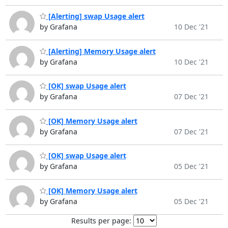
[Alerting] swap Usage alert
by Grafana
10 Dec '21
[Alerting] Memory Usage alert
by Grafana
10 Dec '21
[OK] swap Usage alert
by Grafana
07 Dec '21
[OK] Memory Usage alert
by Grafana
07 Dec '21
[OK] swap Usage alert
by Grafana
05 Dec '21
[OK] Memory Usage alert
by Grafana
05 Dec '21
Results per page: