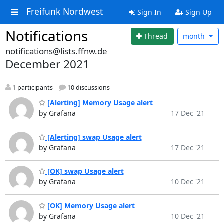
Freifunk Nordwest
Sign In
Sign Up
Notifications
Thread
month
notifications@lists.ffnw.de
December 2021
1 participants
10 discussions
[Alerting] Memory Usage alert
by Grafana
17 Dec '21
[Alerting] swap Usage alert
by Grafana
17 Dec '21
[OK] swap Usage alert
by Grafana
10 Dec '21
[OK] Memory Usage alert
by Grafana
10 Dec '21