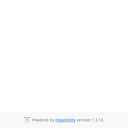
Powered by
HyperKitty
version 1.3.12.