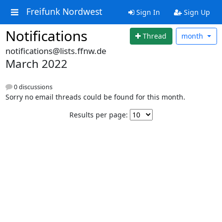
Freifunk Nordwest
Sign In
Sign Up
Notifications
Thread
month
notifications@lists.ffnw.de
March 2022
0 discussions
Sorry no email threads could be found for this month.
Results per page: