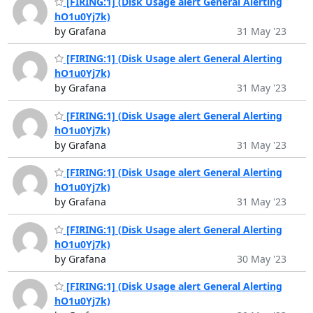
[FIRING:1] (Disk Usage alert General Alerting
hO1u0Yj7k)
by Grafana
31 May '23
[FIRING:1] (Disk Usage alert General Alerting
hO1u0Yj7k)
by Grafana
31 May '23
[FIRING:1] (Disk Usage alert General Alerting
hO1u0Yj7k)
by Grafana
31 May '23
[FIRING:1] (Disk Usage alert General Alerting
hO1u0Yj7k)
by Grafana
31 May '23
[FIRING:1] (Disk Usage alert General Alerting
hO1u0Yj7k)
by Grafana
30 May '23
[FIRING:1] (Disk Usage alert General Alerting
hO1u0Yj7k)