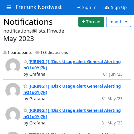
Freifunk Nordwest
Sign In
Sign Up
Notifications
Thread
month
notifications@lists.ffnw.de
May 2023
1 participants
188 discussions
[FIRING:1] (Disk Usage alert General Alerting
hO1u0Yj7k)
by Grafana
01 Jun '23
[FIRING:1] (Disk Usage alert General Alerting
hO1u0Yj7k)
by Grafana
31 May '23
[FIRING:1] (Disk Usage alert General Alerting
hO1u0Yj7k)
by Grafana
31 May '23