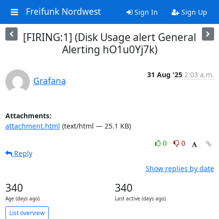
Freifunk Nordwest
Sign In
Sign Up
[FIRING:1] (Disk Usage alert General
Alerting hO1u0Yj7k)
31 Aug '25
2:03 a.m.
Grafana
Attachments:
attachment.html
(text/html — 25.1 KB)
0
0
Reply
Show replies by date
340
340
Age (days ago)
Last active (days ago)
List overview