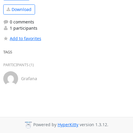
Download
0 comments
1 participants
Add to favorites
TAGS
PARTICIPANTS (1)
Grafana
Powered by
HyperKitty
version 1.3.12.