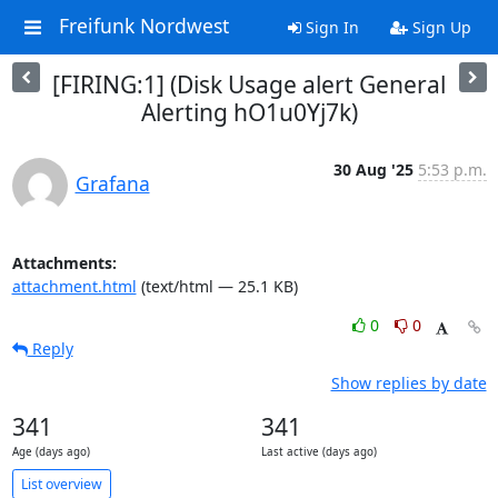
Freifunk Nordwest
Sign In
Sign Up
[FIRING:1] (Disk Usage alert General
Alerting hO1u0Yj7k)
30 Aug '25
5:53 p.m.
Grafana
Attachments:
attachment.html
(text/html — 25.1 KB)
0
0
Reply
Show replies by date
341
341
Age (days ago)
Last active (days ago)
List overview