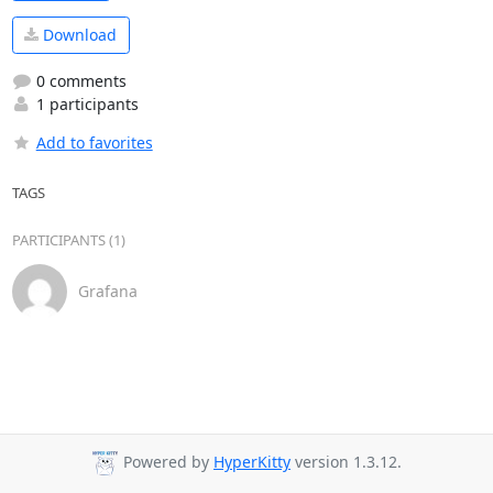
Download
0 comments
1 participants
Add to favorites
TAGS
PARTICIPANTS (1)
Grafana
Powered by
HyperKitty
version 1.3.12.