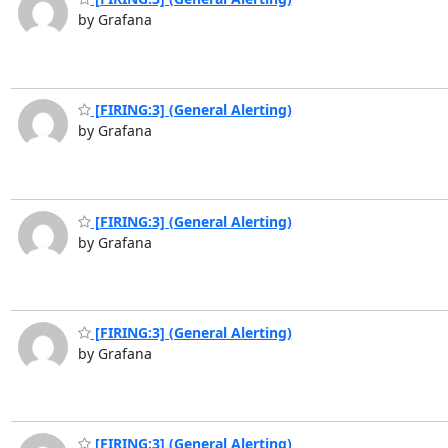
by Grafana
[FIRING:3] (General Alerting)
by Grafana
[FIRING:3] (General Alerting)
by Grafana
[FIRING:3] (General Alerting)
by Grafana
[FIRING:3] (General Alerting)