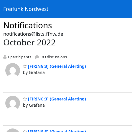
Freifunk Nordwest
Notifications
notifications@lists.ffnw.de
October 2022
1 participants
183 discussions
[FIRING:3] (General Alerting)
by Grafana
[FIRING:3] (General Alerting)
by Grafana
[FIRING:3] (General Alerting)