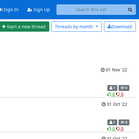
Sign In
Sign Up
Start a new thread
Threads by
month
Download
01 Nov '22
1
0
0
0
31 Oct '22
1
0
0
0
31 Oct '22