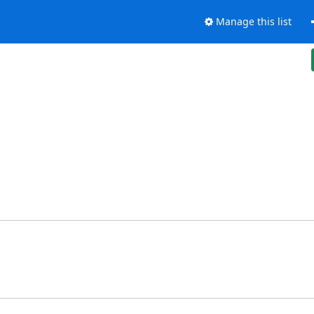
Manage this list