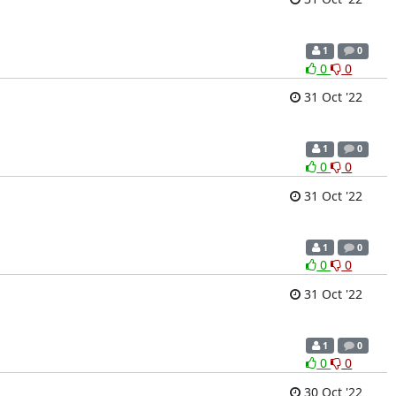
1
0
0
0
31 Oct '22
1
0
0
0
31 Oct '22
1
0
0
0
31 Oct '22
1
0
0
0
30 Oct '22