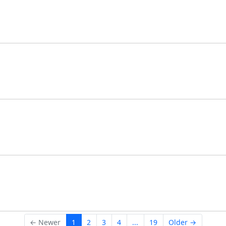
← Newer
1
2
3
4
...
19
Older →