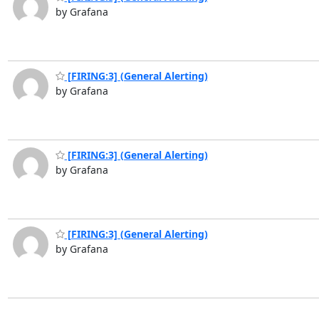
by Grafana
[FIRING:3] (General Alerting)
by Grafana
[FIRING:3] (General Alerting)
by Grafana
[FIRING:3] (General Alerting)
by Grafana