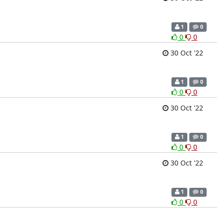
1
0
0
0
30 Oct '22
1
0
0
0
30 Oct '22
1
0
0
0
30 Oct '22
1
0
0
0