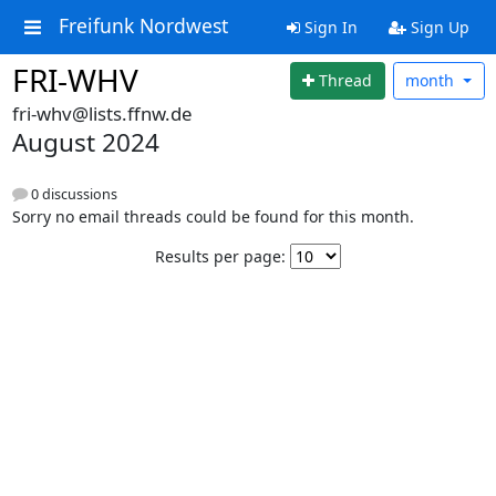
Freifunk Nordwest
Sign In
Sign Up
FRI-WHV
Thread
month
fri-whv@lists.ffnw.de
August 2024
0 discussions
Sorry no email threads could be found for this month.
Results per page: