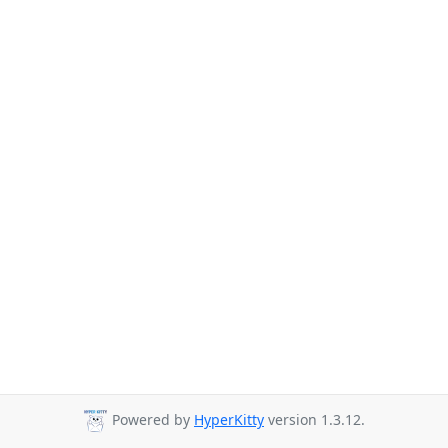
Powered by
HyperKitty
version 1.3.12.