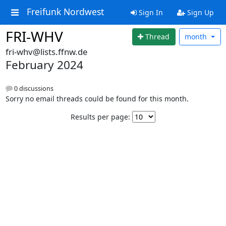
Freifunk Nordwest
Sign In
Sign Up
FRI-WHV
Thread
month
fri-whv@lists.ffnw.de
February 2024
0 discussions
Sorry no email threads could be found for this month.
Results per page: