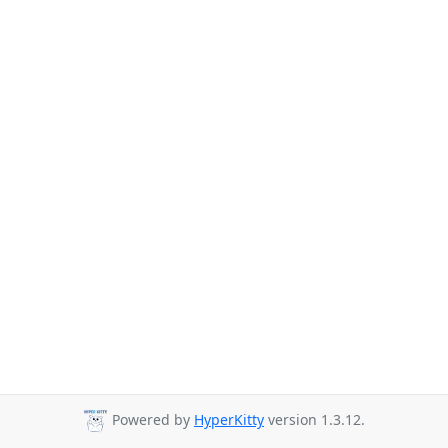
Powered by
HyperKitty
version 1.3.12.