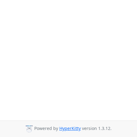
Powered by
HyperKitty
version 1.3.12.