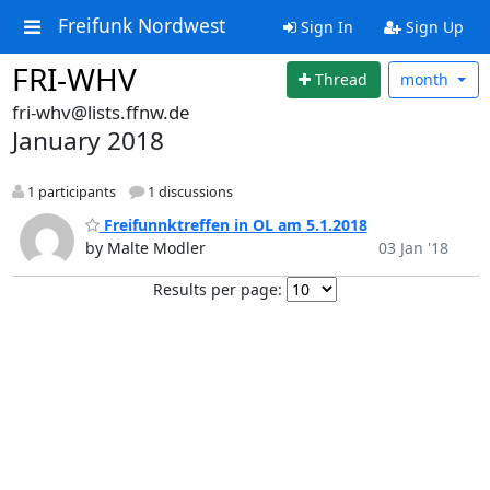
Freifunk Nordwest
Sign In
Sign Up
FRI-WHV
Thread
month
fri-whv@lists.ffnw.de
January 2018
1 participants
1 discussions
Freifunnktreffen in OL am 5.1.2018
by Malte Modler
03 Jan '18
Results per page: