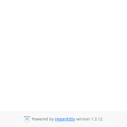
Powered by
HyperKitty
version 1.3.12.