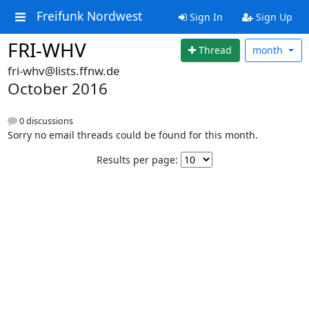
Freifunk Nordwest
Sign In
Sign Up
FRI-WHV
Thread
month
fri-whv@lists.ffnw.de
October 2016
0 discussions
Sorry no email threads could be found for this month.
Results per page: