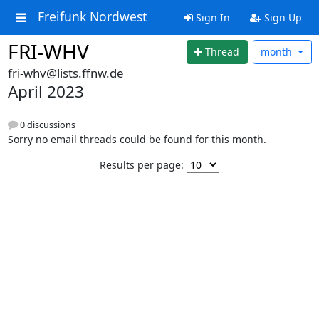
Freifunk Nordwest
Sign In
Sign Up
FRI-WHV
Thread
month
fri-whv@lists.ffnw.de
April 2023
0 discussions
Sorry no email threads could be found for this month.
Results per page: