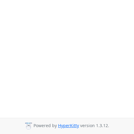
Powered by
HyperKitty
version 1.3.12.