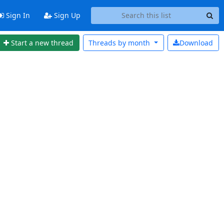
Sign In
Sign Up
Start a new thread
Threads by
month
Download