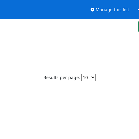
Manage this list
Results per page: