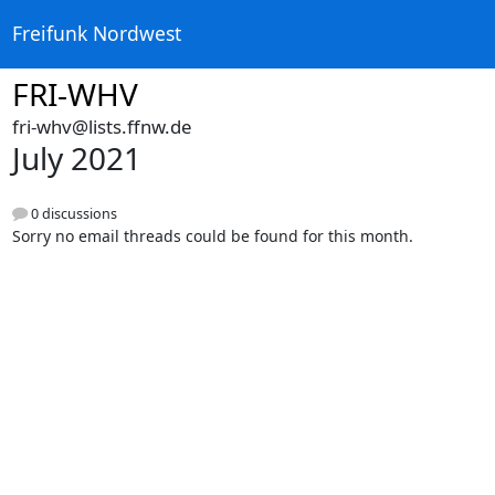
Freifunk Nordwest
FRI-WHV
fri-whv@lists.ffnw.de
July 2021
0 discussions
Sorry no email threads could be found for this month.