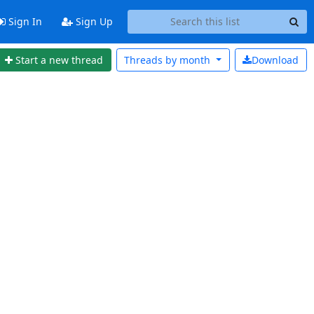
Sign In
Sign Up
Start a new thread
Threads by
month
Download