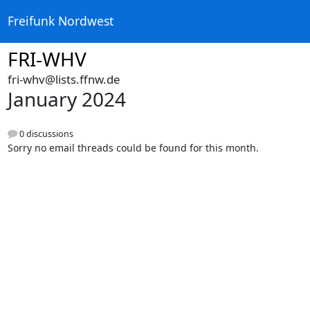
Freifunk Nordwest
FRI-WHV
fri-whv@lists.ffnw.de
January 2024
0 discussions
Sorry no email threads could be found for this month.