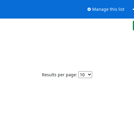
Manage this list
Results per page: