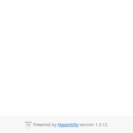
Powered by
HyperKitty
version 1.3.12.