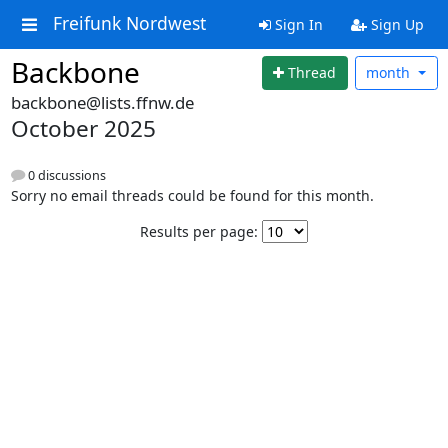
Freifunk Nordwest
Sign In
Sign Up
Backbone
Thread
month
backbone@lists.ffnw.de
October 2025
0 discussions
Sorry no email threads could be found for this month.
Results per page: