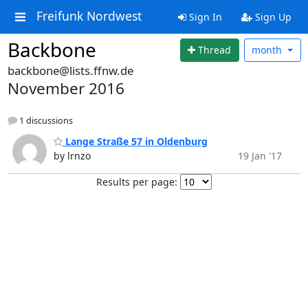
Freifunk Nordwest
Sign In
Sign Up
Backbone
Thread
month
backbone@lists.ffnw.de
November 2016
1 discussions
Lange Straße 57 in Oldenburg
by lrnzo
19 Jan '17
Results per page: