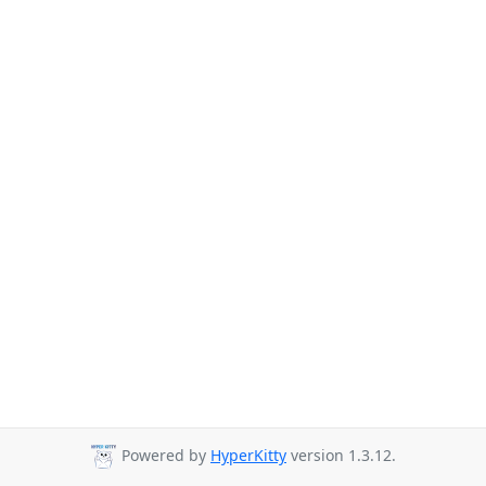
Powered by
HyperKitty
version 1.3.12.