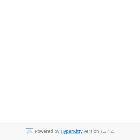
Powered by
HyperKitty
version 1.3.12.