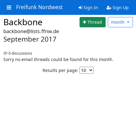
Freifunk Nordwest
Sign In
Sign Up
Backbone
Thread
month
backbone@lists.ffnw.de
September 2017
0 discussions
Sorry no email threads could be found for this month.
Results per page: