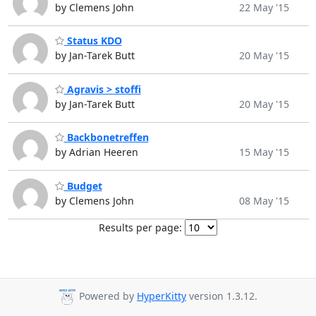
by Clemens John
22 May '15
Status KDO
by Jan-Tarek Butt
20 May '15
Agravis > stoffi
by Jan-Tarek Butt
20 May '15
Backbonetreffen
by Adrian Heeren
15 May '15
Budget
by Clemens John
08 May '15
Results per page:
Powered by
HyperKitty
version 1.3.12.