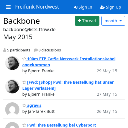
Freifunk Nordwest
Sign In
Sign Up
Backbone
Thread
month
backbone@lists.ffnw.de
May 2015
5 participants
8 discussions
100m FTP Cat5e Netzwerk Installationskabel
angekommen
by Bjoern Franke
29 May '15
[Fwd: [Shop] Fwd: Ihre Bestellung hat unser
Lager verlassen!]
by Bjoern Franke
27 May '15
agravis
by Jan-Tarek Butt
26 May '15
Fwd: Ihre Bestellung bei Cyberport