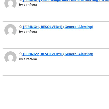
by Grafana
[FIRING:1, RESOLVED:1] (General Alerting)
by Grafana
[FIRING:2, RESOLVED:1] (General Alerting)
by Grafana