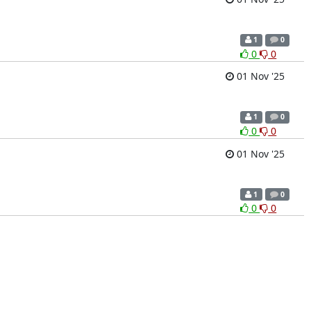
1
0
0
0
01 Nov '25
1
0
0
0
01 Nov '25
1
0
0
0