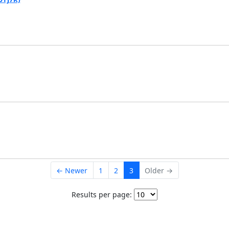
← Newer
1
2
3
Older →
Results per page: