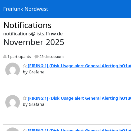
Freifunk Nordwest
Notifications
notifications@lists.ffnw.de
November 2025
1 participants
25 discussions
[FIRING:1] (Disk Usage alert General Alerting hO1u
by Grafana
[FIRING:1] (Disk Usage alert General Alerting hO1u
by Grafana
[FIRING:1] (Disk Usage alert General Alerting hO1u