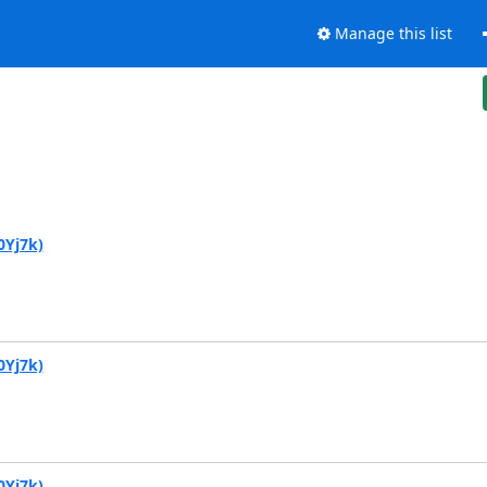
Manage this list
0Yj7k)
0Yj7k)
0Yj7k)