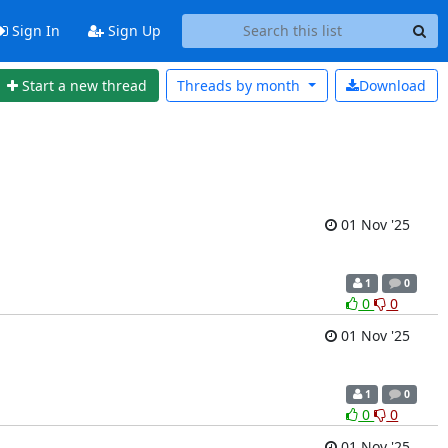
Sign In
Sign Up
Start a new thread
Threads by
month
Download
01 Nov '25
1
0
0
0
01 Nov '25
1
0
0
0
01 Nov '25