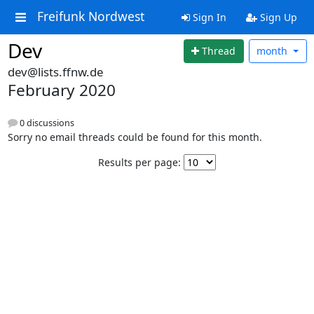
Freifunk Nordwest
Sign In
Sign Up
Dev
Thread
month
dev@lists.ffnw.de
February 2020
0 discussions
Sorry no email threads could be found for this month.
Results per page: