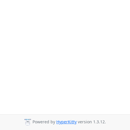
Powered by
HyperKitty
version 1.3.12.