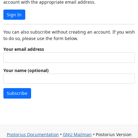
account with the appropriate email address.
Sign In
You can also subscribe without creating an account. If you wish
to do so, please use the form below.
Your email address
Your name (optional)
Subscribe
Postorius Documentation
•
GNU Mailman
• Postorius Version