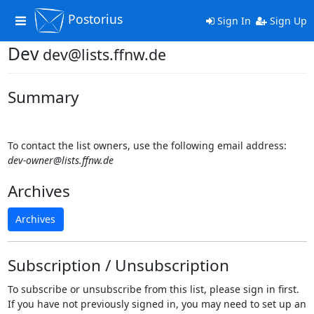
Postorius
Toggle
Sign In
Sign Up
navigation
Dev
dev@lists.ffnw.de
Summary
To contact the list owners, use the following email address:
dev-owner@lists.ffnw.de
Archives
Archives
Subscription / Unsubscription
To subscribe or unsubscribe from this list, please sign in first.
If you have not previously signed in, you may need to set up an