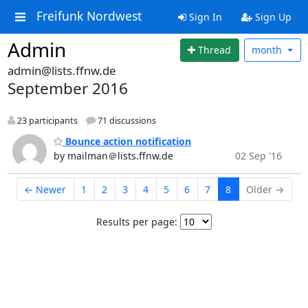
Freifunk Nordwest
Sign In
Sign Up
Admin
Thread
month
admin@lists.ffnw.de
September 2016
23 participants
71 discussions
Bounce action notification
by mailman＠lists.ffnw.de
02 Sep '16
← Newer
1
2
3
4
5
6
7
8
Older →
Results per page: