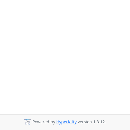
Powered by
HyperKitty
version 1.3.12.