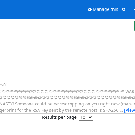
Manage this list
rv01
@@@@@@@@@@@@@@@@@@@@@@@@@@@@ @ WARNING:
@@@@@@@@@@@@@@@@@@@@@@@@@@@@@@@@@@@@@@@@
Y! Someone could be eavesdropping on you right now (man-in-the
gerprint for the RSA key sent by the remote host is SHA256:
…
[View
Results per page: