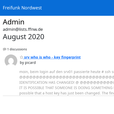
Freifunk Nordwest
Admin
admin@lists.ffnw.de
August 2020
1 discussions
srv who is who - key fingerprint
by picard
moin, beim login auf den srv01 passierte heute # ssh s
@@@@@@@@@@@@@@@@@@@@@@@@@@@@@@@
IDENTIFICATION HAS CHANGED! @ @@
IT IS POSSIBLE THAT SOMEONE IS DOING SOMETHING NAST
possible that a host key has just been changed. The fin