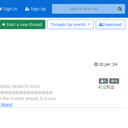
Sign In
Sign Up
Start a new thread
Threads by
month
Download
20 Jan '24
5
6
 REMOTE HOST
0
0
@@@@@@@@@@@@@@@@@
-middle attack)! It is also
 More]