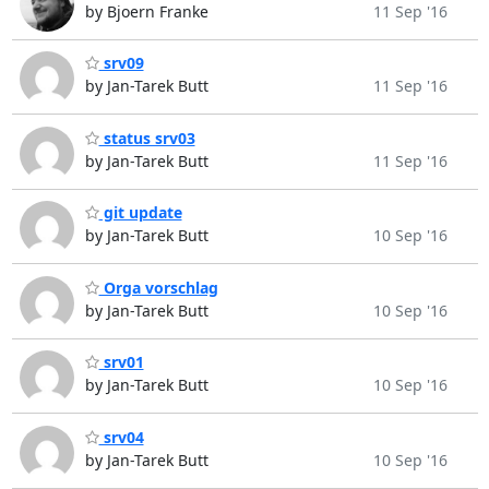
by Bjoern Franke
11 Sep '16
srv09
by Jan-Tarek Butt
11 Sep '16
status srv03
by Jan-Tarek Butt
11 Sep '16
git update
by Jan-Tarek Butt
10 Sep '16
Orga vorschlag
by Jan-Tarek Butt
10 Sep '16
srv01
by Jan-Tarek Butt
10 Sep '16
srv04
by Jan-Tarek Butt
10 Sep '16