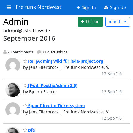
Freifunk Nordwest
Sign In
Sign Up
Admin
Thread
month
admin@lists.ffnw.de
September 2016
23 participants
71 discussions
Re: [Admin] wiki für lede-project.org
by Jens Ellerbrock | Freifunk Nordwest e. V.
13 Sep '16
[Fwd: PostfixAdmin 3.0]
by Bjoern Franke
12 Sep '16
Spamfilter im Ticketsystem
by Jens Ellerbrock | Freifunk Nordwest e. V.
12 Sep '16
pfa