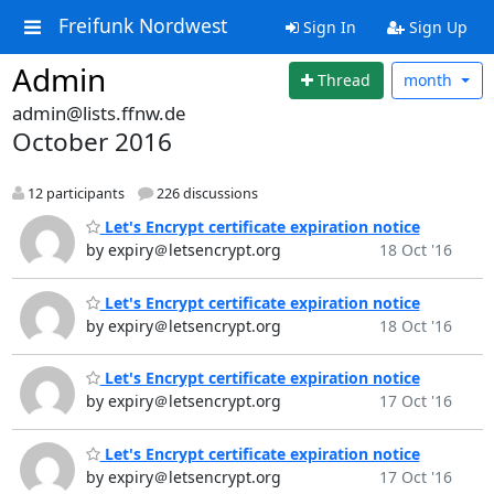
Freifunk Nordwest
Sign In
Sign Up
Admin
Thread
month
admin@lists.ffnw.de
October 2016
12 participants
226 discussions
Let's Encrypt certificate expiration notice
by expiry＠letsencrypt.org
18 Oct '16
Let's Encrypt certificate expiration notice
by expiry＠letsencrypt.org
18 Oct '16
Let's Encrypt certificate expiration notice
by expiry＠letsencrypt.org
17 Oct '16
Let's Encrypt certificate expiration notice
by expiry＠letsencrypt.org
17 Oct '16