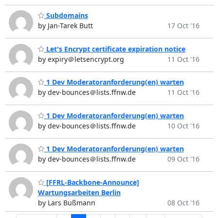
Subdomains
by Jan-Tarek Butt
17 Oct '16
Let's Encrypt certificate expiration notice
by expiry＠letsencrypt.org
11 Oct '16
1 Dev Moderatoranforderung(en) warten
by dev-bounces＠lists.ffnw.de
11 Oct '16
1 Dev Moderatoranforderung(en) warten
by dev-bounces＠lists.ffnw.de
10 Oct '16
1 Dev Moderatoranforderung(en) warten
by dev-bounces＠lists.ffnw.de
09 Oct '16
[FFRL-Backbone-Announce]
Wartungsarbeiten Berlin
by Lars Bußmann
08 Oct '16