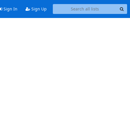
Sign In
Sign Up