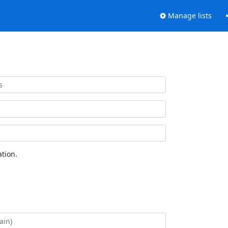
Manage lists
tion.