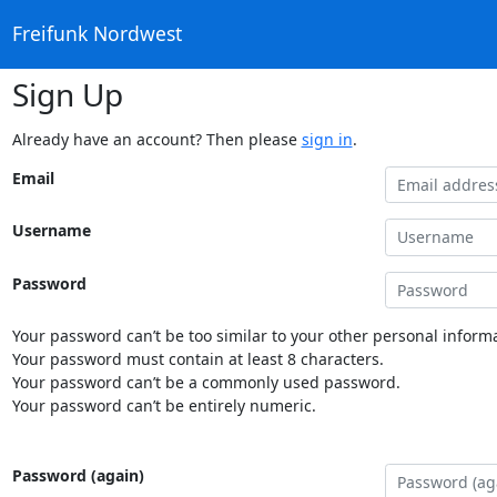
Freifunk Nordwest
Sign Up
Already have an account? Then please
sign in
.
Email
Username
Password
Your password can’t be too similar to your other personal informa
Your password must contain at least 8 characters.
Your password can’t be a commonly used password.
Your password can’t be entirely numeric.
Password (again)