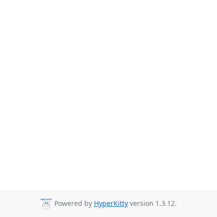
Powered by
HyperKitty
version 1.3.12.