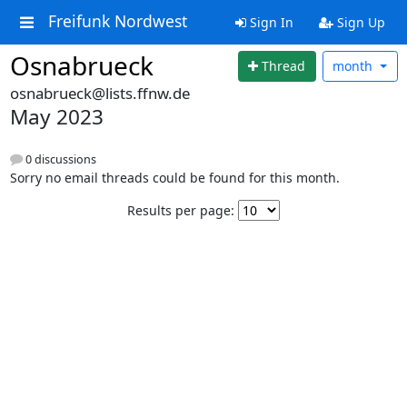
Freifunk Nordwest
Sign In
Sign Up
Osnabrueck
Thread
month
osnabrueck@lists.ffnw.de
May 2023
0 discussions
Sorry no email threads could be found for this month.
Results per page: