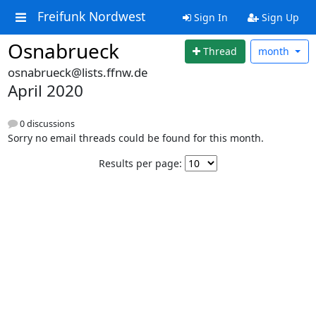
Freifunk Nordwest
Sign In
Sign Up
Osnabrueck
Thread
month
osnabrueck@lists.ffnw.de
April 2020
0 discussions
Sorry no email threads could be found for this month.
Results per page: