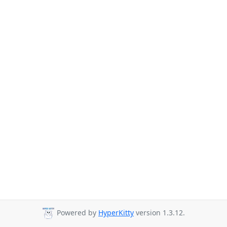
Powered by
HyperKitty
version 1.3.12.