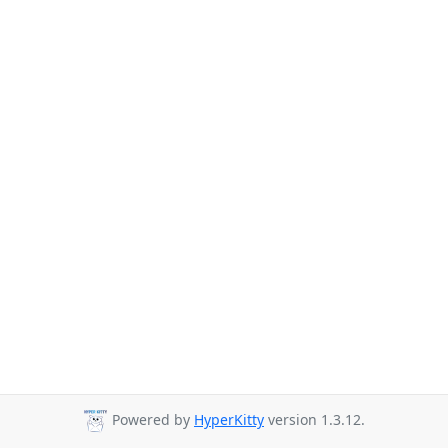
Powered by
HyperKitty
version 1.3.12.