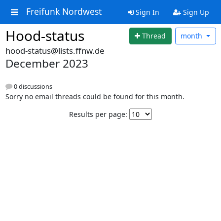
Freifunk Nordwest
Sign In
Sign Up
Hood-status
Thread
month
hood-status@lists.ffnw.de
December 2023
0 discussions
Sorry no email threads could be found for this month.
Results per page: