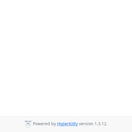
Powered by
HyperKitty
version 1.3.12.