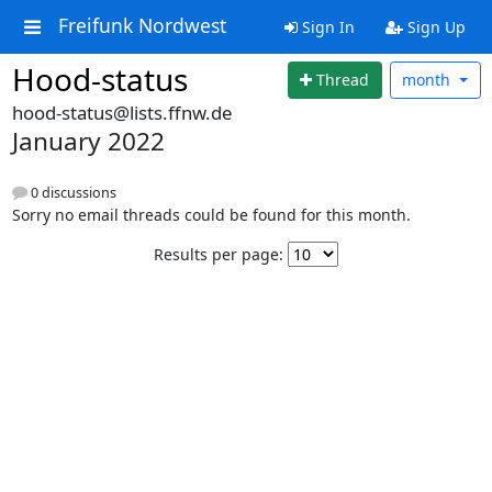
Freifunk Nordwest
Sign In
Sign Up
Hood-status
Thread
month
hood-status@lists.ffnw.de
January 2022
0 discussions
Sorry no email threads could be found for this month.
Results per page: