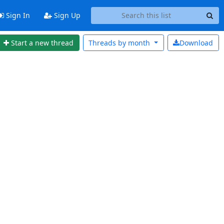
Sign In
Sign Up
Start a new thread
Threads by
month
Download