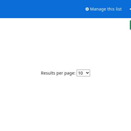
Manage this list
Results per page: