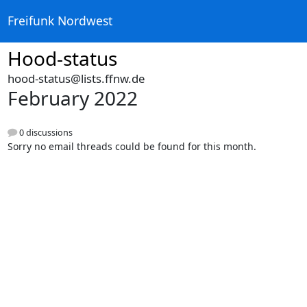
Freifunk Nordwest
Hood-status
hood-status@lists.ffnw.de
February 2022
0 discussions
Sorry no email threads could be found for this month.