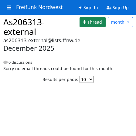
Freifunk Nordwest
Sign In
Sign Up
As206313-
Thread
month
external
as206313-external@lists.ffnw.de
December 2025
0 discussions
Sorry no email threads could be found for this month.
Results per page: