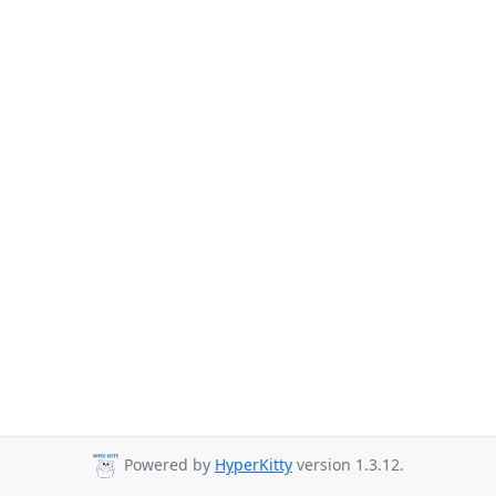
Powered by
HyperKitty
version 1.3.12.