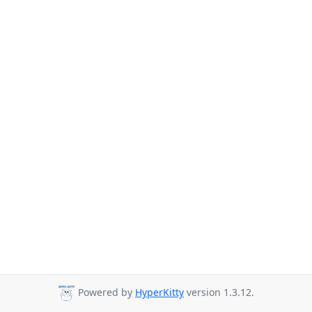
Powered by
HyperKitty
version 1.3.12.