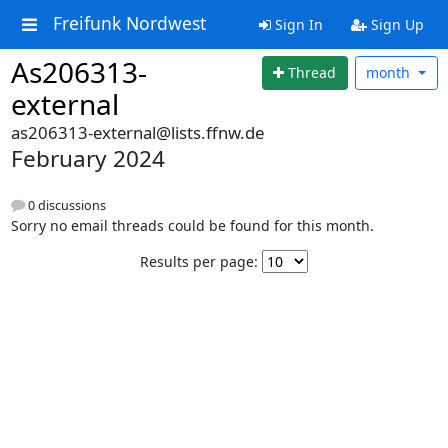
Freifunk Nordwest
Sign In
Sign Up
As206313-
Thread
month
external
as206313-external@lists.ffnw.de
February 2024
0 discussions
Sorry no email threads could be found for this month.
Results per page: