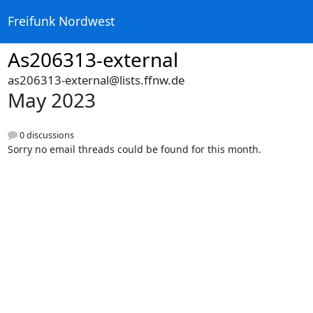
Freifunk Nordwest
As206313-external
as206313-external@lists.ffnw.de
May 2023
0 discussions
Sorry no email threads could be found for this month.