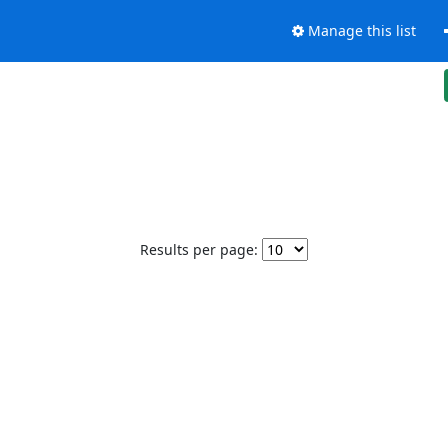
Manage this list
Results per page: