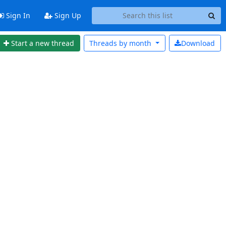
Sign In
Sign Up
Start a new thread
Threads by
month
Download