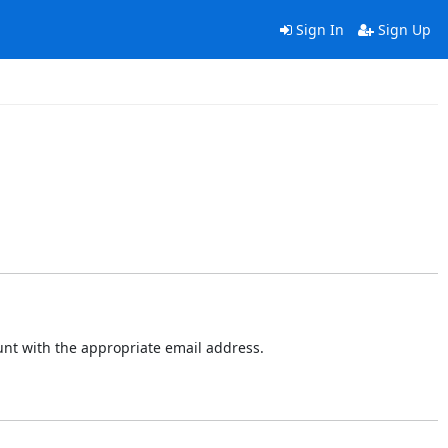
Sign In
Sign Up
ount with the appropriate email address.