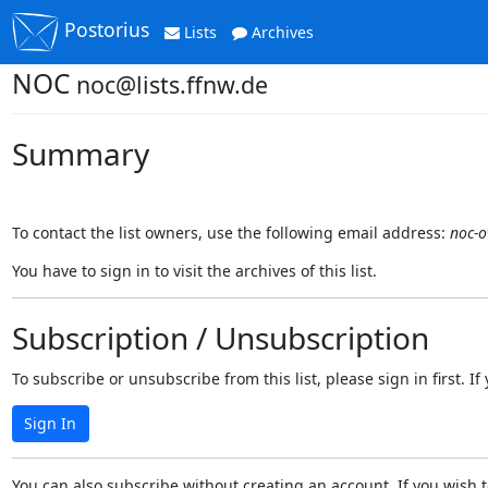
Postorius
Lists
Archives
NOC
noc@lists.ffnw.de
Summary
To contact the list owners, use the following email address:
noc-o
You have to sign in to visit the archives of this list.
Subscription / Unsubscription
To subscribe or unsubscribe from this list, please sign in first.
Sign In
You can also subscribe without creating an account. If you wish t