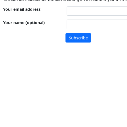
Your email address
Your name (optional)
Subscribe