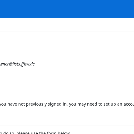
wner@lists.ffnw.de
 If you have not previously signed in, you may need to set up an acc
o do so, please use the form below.