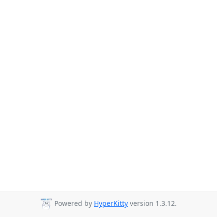
Powered by
HyperKitty
version 1.3.12.