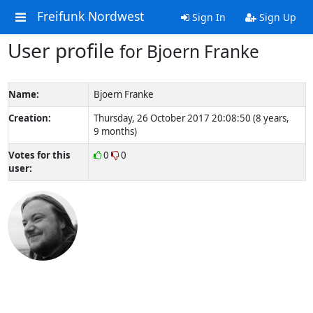
Freifunk Nordwest
Sign In
Sign Up
User profile
for Bjoern Franke
Name:
Bjoern Franke
Creation:
Thursday, 26 October 2017 20:08:50 (8 years,
9 months)
Votes for this
0
0
user: