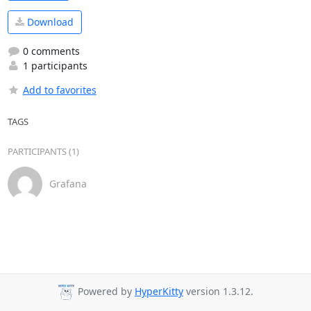
Download
0 comments
1 participants
Add to favorites
TAGS
PARTICIPANTS (1)
Grafana
Powered by
HyperKitty
version 1.3.12.