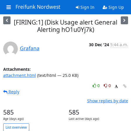
Freifunk Nordwest
Sign In
Sign Up
[FIRING:1] (Disk Usage alert General
Alerting hO1u0Yj7k)
30 Dec '24
5:44 a.m.
Grafana
Attachments:
attachment.html
(text/html — 25.0 KB)
0
0
Reply
Show replies by date
585
585
Age (days ago)
Last active (days ago)
List overview