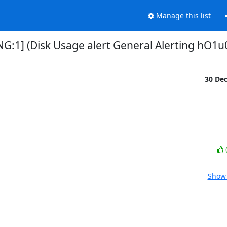
Manage this list
NG:1] (Disk Usage alert General Alerting hO1u
30 De
Show 