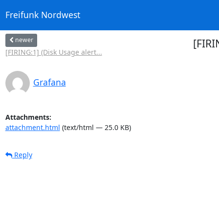
Freifunk Nordwest
newer
[FIRI
[FIRING:1] (Disk Usage alert...
Grafana
Attachments:
attachment.html
(text/html — 25.0 KB)
Reply