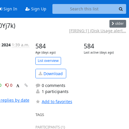
Sign In
Sign Up
older
0Yj7k)
[FIRING:1] (Disk Usage alert...
c 2024
1:39 a.m.
584
584
Age (days ago)
Last active (days ago)
List overview
Download
0
0
0 comments
1 participants
replies by date
Add to favorites
TAGS
PARTICIPANTS (1)