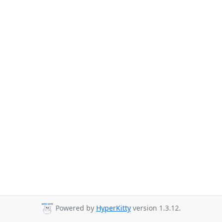
Powered by
HyperKitty
version 1.3.12.