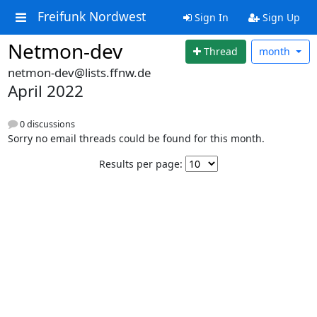
Freifunk Nordwest
Sign In
Sign Up
Netmon-dev
Thread
month
netmon-dev@lists.ffnw.de
April 2022
0 discussions
Sorry no email threads could be found for this month.
Results per page: