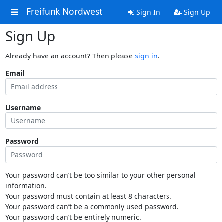
Freifunk Nordwest
Sign In
Sign Up
Sign Up
Already have an account? Then please
sign in
.
Email
Username
Password
Your password can’t be too similar to your other personal
information.
Your password must contain at least 8 characters.
Your password can’t be a commonly used password.
Your password can’t be entirely numeric.