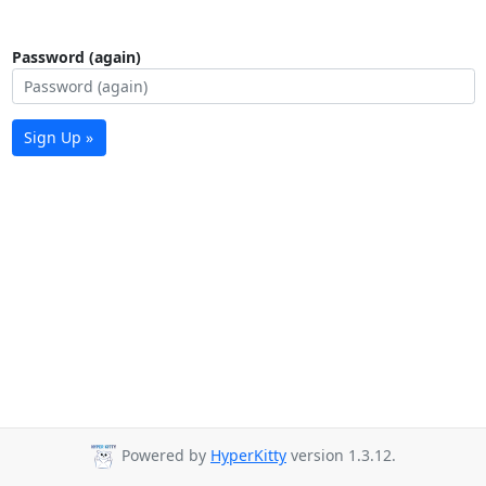
Password (again)
Sign Up »
Powered by
HyperKitty
version 1.3.12.