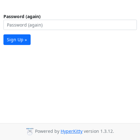
Password (again)
Sign Up »
Powered by
HyperKitty
version 1.3.12.