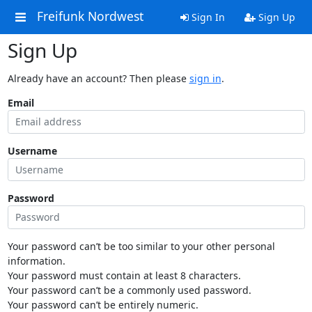
Freifunk Nordwest
Sign In
Sign Up
Sign Up
Already have an account? Then please
sign in
.
Email
Username
Password
Your password can’t be too similar to your other personal
information.
Your password must contain at least 8 characters.
Your password can’t be a commonly used password.
Your password can’t be entirely numeric.